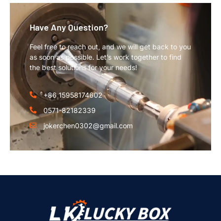
Have Any Question?
Feel free to reach out, and we will get back to you
as soon as possible. Let’s work together to find
the best solutions for your needs!
+86 15958174602
0571-82182339
jokerchen0302@gmail.com