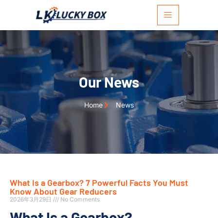
Our News
Home
News
What Is a Gearbox? 7 Powerful Facts You Must
Know About Gear Reducers
2026年3月29日
No Comments
What Is a Gearbox?