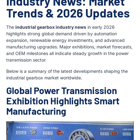
Industry News: Market
Trends & 2026 Updates
The
industrial gearbox industry news
in early 2026
highlights strong global demand driven by automation
expansion, renewable energy investments, and advanced
manufacturing upgrades. Major exhibitions, market forecasts,
and OEM milestones all indicate steady growth in the power
transmission sector.
Below is a summary of the latest developments shaping the
industrial gearbox market worldwide.
Global Power Transmission
Exhibition Highlights Smart
Manufacturing