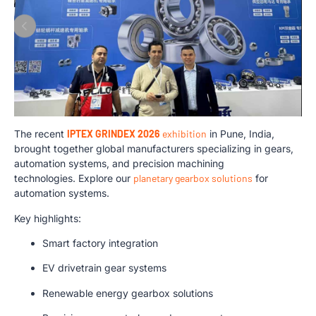
The recent
IPTEX GRINDEX 2026
exhibition
in Pune, India,
brought together global manufacturers specializing in gears,
automation systems, and precision machining
technologies. Explore our
planetary gearbox solutions
for
automation systems.
Key highlights:
Smart factory integration
EV drivetrain gear systems
Renewable energy gearbox solutions