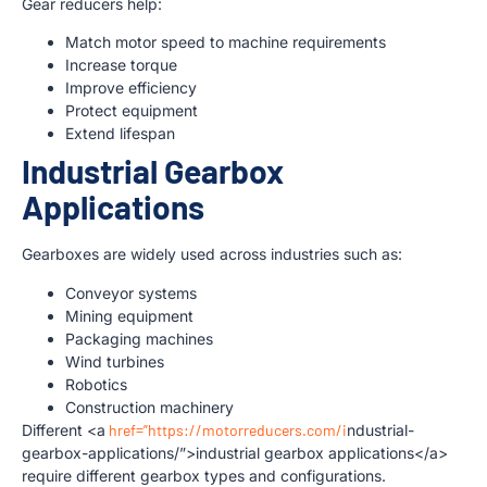
Gear reducers help:
Match motor speed to machine requirements
Increase torque
Improve efficiency
Protect equipment
Extend lifespan
Industrial Gearbox
Applications
Gearboxes are widely used across industries such as:
Conveyor systems
Mining equipment
Packaging machines
Wind turbines
Robotics
Construction machinery
Different <a
href=”https://motorreducers.com/i
ndustrial-
gearbox-applications/”>industrial gearbox applications</a>
require different gearbox types and configurations.