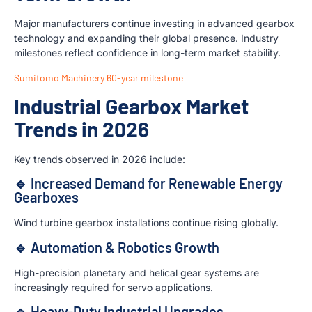
Major manufacturers continue investing in advanced gearbox
technology and expanding their global presence. Industry
milestones reflect confidence in long-term market stability.
Sumitomo Machinery 60-year milestone
Industrial Gearbox Market
Trends in 2026
Key trends observed in 2026 include:
🔹 Increased Demand for Renewable Energy
Gearboxes
Wind turbine gearbox installations continue rising globally.
🔹 Automation & Robotics Growth
High-precision planetary and helical gear systems are
increasingly required for servo applications.
🔹 Heavy-Duty Industrial Upgrades