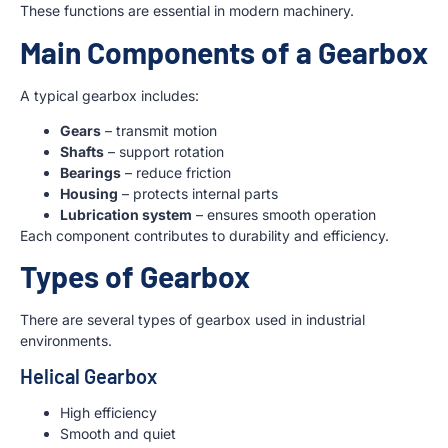
These functions are essential in modern machinery.
Main Components of a Gearbox
A typical gearbox includes:
Gears
– transmit motion
Shafts
– support rotation
Bearings
– reduce friction
Housing
– protects internal parts
Lubrication system
– ensures smooth operation
Each component contributes to durability and efficiency.
Types of Gearbox
There are several types of gearbox used in industrial
environments.
Helical Gearbox
High efficiency
Smooth and quiet