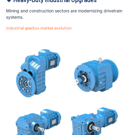
Mining and construction sectors are modernizing drivetrain
systems.
industrial gearbox market evolution