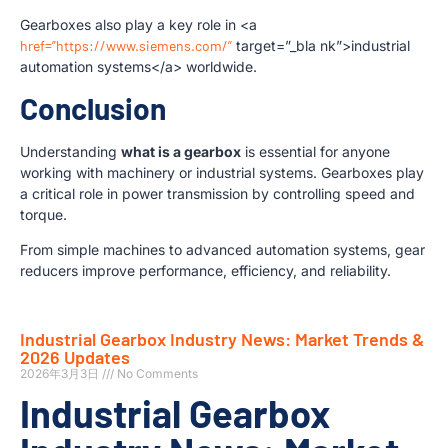
Gearboxes also play a key role in <a
href=”https://www.siemens.com/”
target=”_bla nk”>industrial
automation systems</a> worldwide.
Conclusion
Understanding
what is a gearbox
is essential for anyone
working with machinery or industrial systems. Gearboxes play
a critical role in power transmission by controlling speed and
torque.
From simple machines to advanced automation systems, gear
reducers improve performance, efficiency, and reliability.
Industrial Gearbox Industry News: Market Trends &
2026 Updates
2026年3月3日
No Comments
Industrial Gearbox