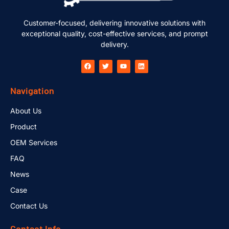
Customer-focused, delivering innovative solutions with
exceptional quality, cost-effective services, and prompt
delivery.
Navigation
About Us
Product
OEM Services
FAQ
News
Case
Contact Us
Contact Info