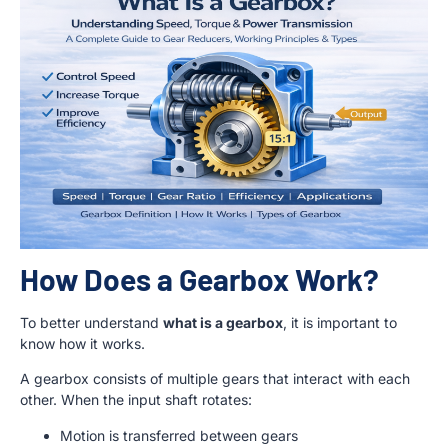
How Does a Gearbox Work?
To better understand
what is a gearbox
, it is important to
know how it works.
A gearbox consists of multiple gears that interact with each
other. When the input shaft rotates:
Motion is transferred between gears