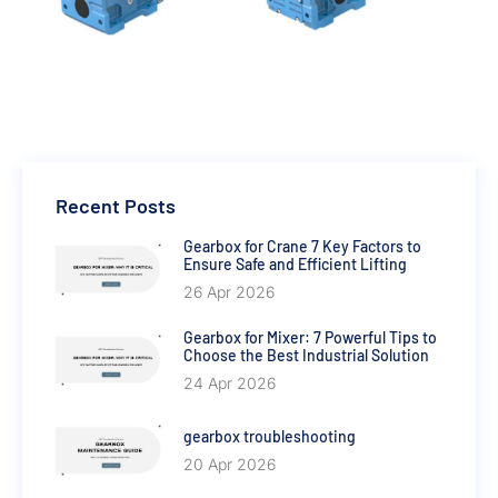
Recent Posts
Gearbox for Crane 7 Key Factors to
Ensure Safe and Efficient Lifting
26 Apr 2026
Gearbox for Mixer: 7 Powerful Tips to
Choose the Best Industrial Solution
24 Apr 2026
gearbox troubleshooting
20 Apr 2026