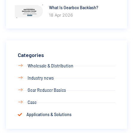
What Is Gearbox Backlash?
18 Apr 2026
Categories
Wholesale & Distribution
Industry news
Gear Reducer Basics
Case
Applications & Solutions