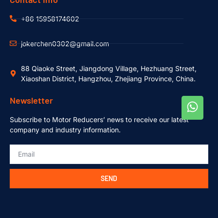
+86 15958174602
jokerchen0302@gmail.com
88 Qiaoke Street, Jiangdong Village, Hezhuang Street,
Xiaoshan District, Hangzhou, Zhejiang Province, China.
Newsletter
Subscribe to Motor Reducers’ news to receive our latest
company and industry information.
SEND