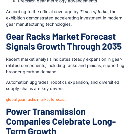
Precision gear metrology advancements
According to the official coverage by
Times of India
, the
exhibition demonstrated accelerating investment in modern
gear manufacturing technologies.
Gear Racks Market Forecast
Signals Growth Through 2035
Recent market analysis indicates steady expansion in gear-
related components, including racks and pinions, supporting
broader gearbox demand.
Automation upgrades, robotics expansion, and diversified
supply chains are key drivers.
global gear racks market forecast
Power Transmission
Companies Celebrate Long-
Term Growth