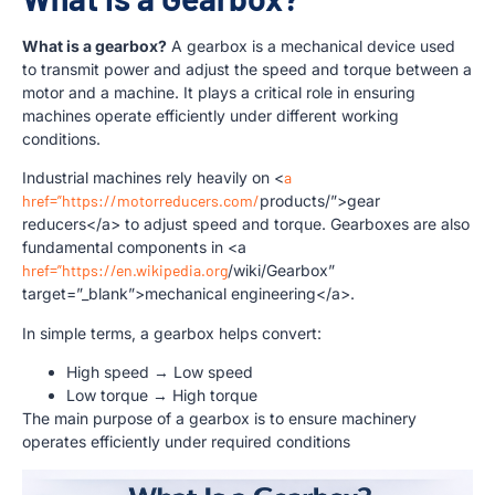
What is a gearbox?
A gearbox is a mechanical device used
to transmit power and adjust the speed and torque between a
motor and a machine. It plays a critical role in ensuring
machines operate efficiently under different working
conditions.
Industrial machines rely heavily on <
a
href=”https://motorreducers.com/
products/”>gear
reducers</a> to adjust speed and torque. Gearboxes are also
fundamental components in <a
href=”https://en.wikipedia.org
/wiki/Gearbox”
target=”_blank”>mechanical engineering</a>.
In simple terms, a gearbox helps convert:
High speed → Low speed
Low torque → High torque
The main purpose of a gearbox is to ensure machinery
operates efficiently under required conditions