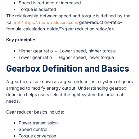
Speed is reduced or increased
Torque is adjusted
The relationship between speed and torque is defined by the
<a
href=”https://motorreducers.com/
gear-reduction-ratio-
formula-calculation-guide/”>gear reduction ratio</a>.
Key principle:
Higher gear ratio → Lower speed, higher torque
Lower gear ratio → Higher speed, lower torque
Gearbox Definition and Basics
A gearbox, also known as a gear reducer, is a system of gears
arranged to modify energy output. Understanding gearbox
definition helps users select the right system for industrial
needs.
Gear reducer basics include:
Power transmission
Speed control
Torque conversion