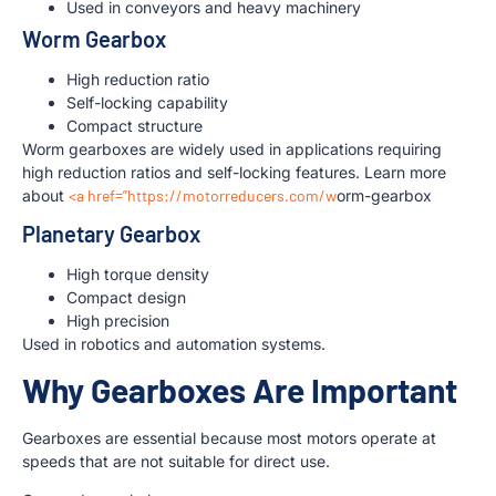
Used in conveyors and heavy machinery
Worm Gearbox
High reduction ratio
Self-locking capability
Compact structure
Worm gearboxes are widely used in applications requiring
high reduction ratios and self-locking features. Learn more
about
<a href=”https://motorreducers.com/w
orm-gearbox
Planetary Gearbox
High torque density
Compact design
High precision
Used in robotics and automation systems.
Why Gearboxes Are Important
Gearboxes are essential because most motors operate at
speeds that are not suitable for direct use.