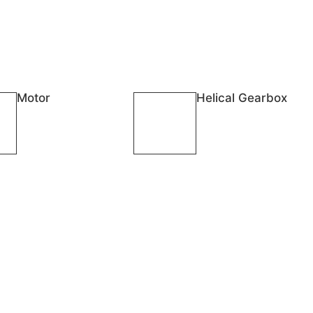
Motor
Helical Gearbox