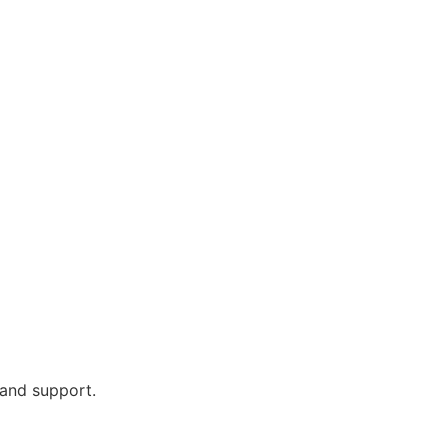
 and support.