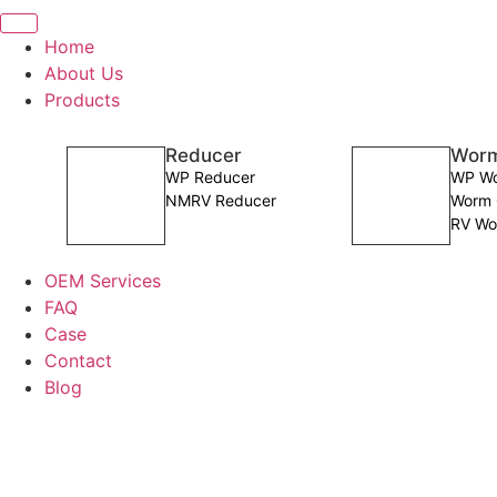
Home
About Us
Products
Reducer
Worm
WP Reducer
WP Wo
NMRV Reducer
Worm 
RV Wo
OEM Services
FAQ
Case
Contact
Blog