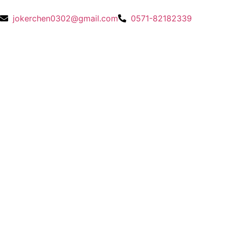
jokerchen0302@gmail.com
0571-82182339