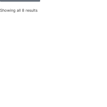
Showing all 8 results