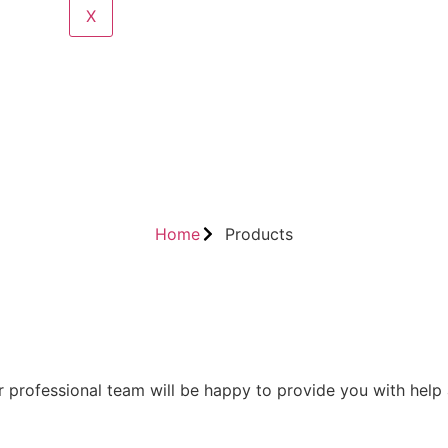
X
Home
Products
 professional team will be happy to provide you with help