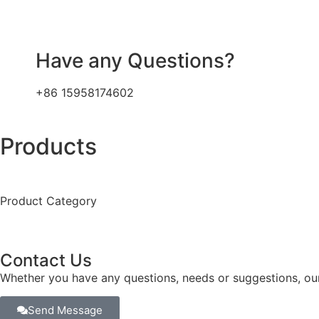
Have any Questions?
+86 15958174602
Products
Product Category
Contact Us
Whether you have any questions, needs or suggestions, our
Send Message