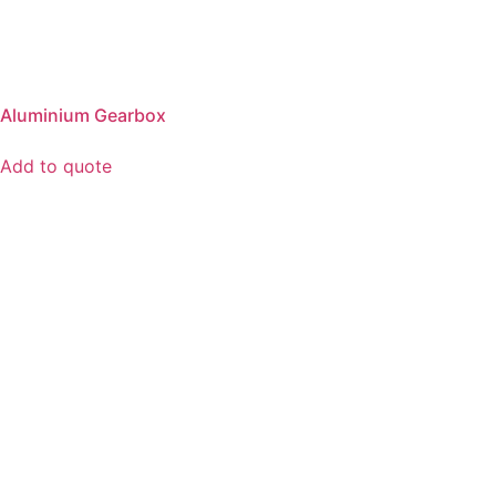
Aluminium Gearbox
Add to quote