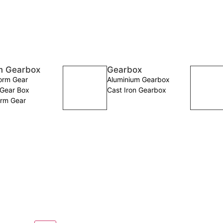
 Gearbox
Gearbox
rm Gear
Aluminium Gearbox
Gear Box
Cast Iron Gearbox
rm Gear