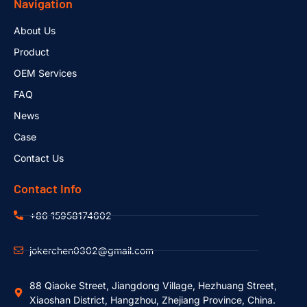
Navigation
About Us
Product
OEM Services
FAQ
News
Case
Contact Us
Contact Info
+86 15958174602
jokerchen0302@gmail.com
88 Qiaoke Street, Jiangdong Village, Hezhuang Street,
Xiaoshan District, Hangzhou, Zhejiang Province, China.