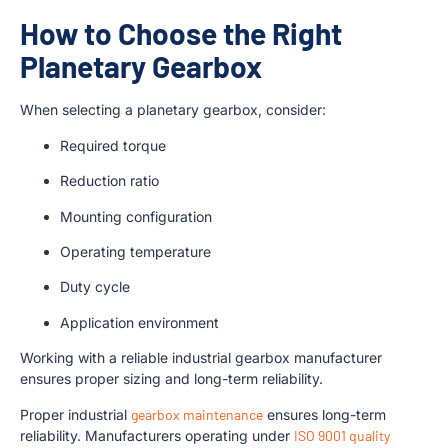
How to Choose the Right
Planetary Gearbox
When selecting a planetary gearbox, consider:
Required torque
Reduction ratio
Mounting configuration
Operating temperature
Duty cycle
Application environment
Working with a reliable industrial gearbox manufacturer
ensures proper sizing and long-term reliability.
Proper industrial
gearbox maintenance
ensures long-term
reliability. Manufacturers operating under
ISO 9001 quality