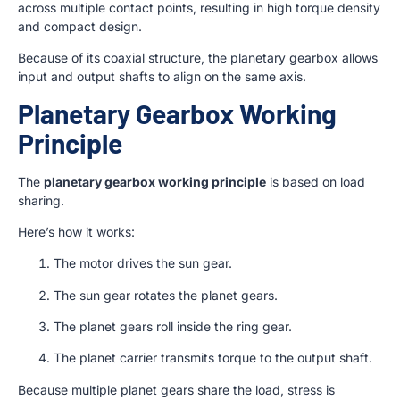
across multiple contact points, resulting in high torque density
and compact design.
Because of its coaxial structure, the planetary gearbox allows
input and output shafts to align on the same axis.
Planetary Gearbox Working
Principle
The
planetary gearbox working principle
is based on load
sharing.
Here’s how it works:
The motor drives the sun gear.
The sun gear rotates the planet gears.
The planet gears roll inside the ring gear.
The planet carrier transmits torque to the output shaft.
Because multiple planet gears share the load, stress is