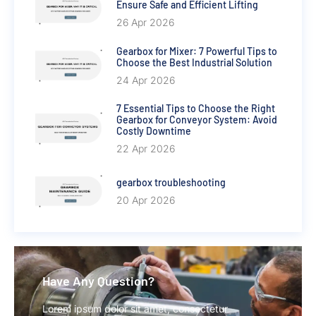
Ensure Safe and Efficient Lifting
26 Apr 2026
Gearbox for Mixer: 7 Powerful Tips to
Choose the Best Industrial Solution
24 Apr 2026
7 Essential Tips to Choose the Right
Gearbox for Conveyor System: Avoid
Costly Downtime
22 Apr 2026
gearbox troubleshooting
20 Apr 2026
Have Any Question?
Lorem ipsum dolor sit amet, consectetur