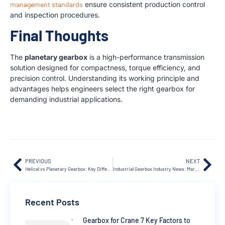
management standards
ensure consistent production control
and inspection procedures.
Final Thoughts
The
planetary gearbox
is a high-performance transmission
solution designed for compactness, torque efficiency, and
precision control. Understanding its working principle and
advantages helps engineers select the right gearbox for
demanding industrial applications.
PREVIOUS
NEXT
Helical vs Planetary Gearbox: Key Differences Explained
Industrial Gearbox Industry News: Market Trends & 2026 Updates
Recent Posts
Gearbox for Crane 7 Key Factors to