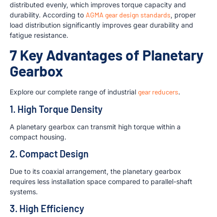
distributed evenly, which improves torque capacity and
durability. According to
AGMA gear design standards
, proper
load distribution significantly improves gear durability and
fatigue resistance.
7 Key Advantages of Planetary
Gearbox
Explore our complete range of industrial
gear reducers
.
1. High Torque Density
A planetary gearbox can transmit high torque within a
compact housing.
2. Compact Design
Due to its coaxial arrangement, the planetary gearbox
requires less installation space compared to parallel-shaft
systems.
3. High Efficiency