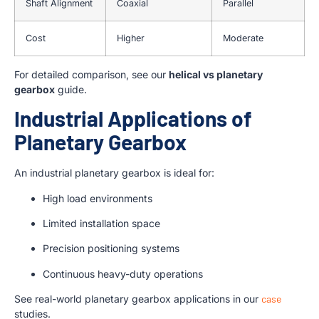
Shaft Alignment
Coaxial
Parallel
Cost
Higher
Moderate
For detailed comparison, see our
helical vs planetary
gearbox
guide.
Industrial Applications of
Planetary Gearbox
An industrial planetary gearbox is ideal for:
High load environments
Limited installation space
Precision positioning systems
Continuous heavy-duty operations
See real-world planetary gearbox applications in our
case
studies.