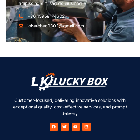
adipiscing elit, sed do eiusmod
+86 15958174602
jokerchen0302@gmail.com
Customer-focused, delivering innovative solutions with
exceptional quality, cost-effective services, and prompt
delivery.