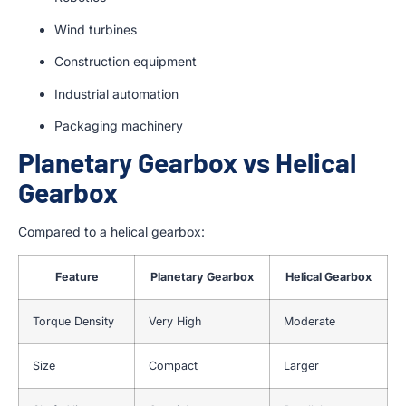
Wind turbines
Construction equipment
Industrial automation
Packaging machinery
Planetary Gearbox vs Helical
Gearbox
Compared to a helical gearbox:
Feature
Planetary Gearbox
Helical Gearbox
Torque Density
Very High
Moderate
Size
Compact
Larger