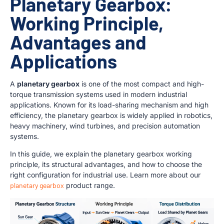
Planetary Gearbox:
Working Principle,
Advantages and
Applications
A
planetary gearbox
is one of the most compact and high-
torque transmission systems used in modern industrial
applications. Known for its load-sharing mechanism and high
efficiency, the planetary gearbox is widely applied in robotics,
heavy machinery, wind turbines, and precision automation
systems.
In this guide, we explain the planetary gearbox working
principle, its structural advantages, and how to choose the
right configuration for industrial use. Learn more about our
planetary gearbox
product range.