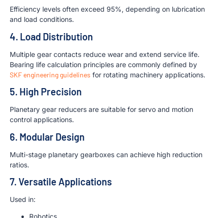
Efficiency levels often exceed 95%, depending on lubrication
and load conditions.
4. Load Distribution
Multiple gear contacts reduce wear and extend service life.
Bearing life calculation principles are commonly defined by
SKF engineering guidelines
for rotating machinery applications.
5. High Precision
Planetary gear reducers are suitable for servo and motion
control applications.
6. Modular Design
Multi-stage planetary gearboxes can achieve high reduction
ratios.
7. Versatile Applications
Used in:
Robotics