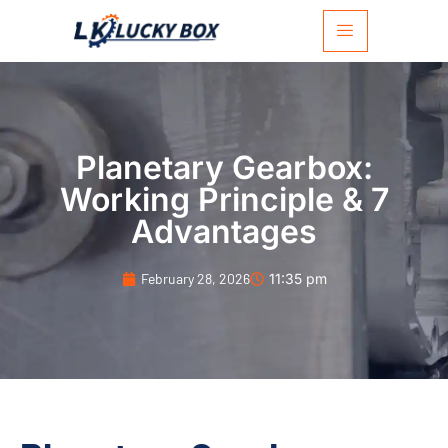
Planetary Gearbox:
Working Principle & 7
Advantages
February 28, 2026
11:35 pm