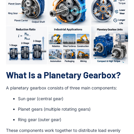
What Is a Planetary Gearbox?
A planetary gearbox consists of three main components:
Sun gear (central gear)
Planet gears (multiple rotating gears)
Ring gear (outer gear)
These components work together to distribute load evenly