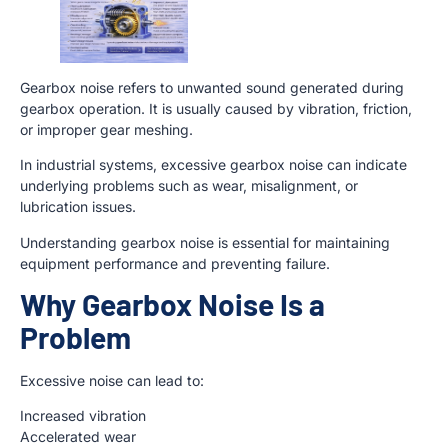
Gearbox noise refers to unwanted sound generated during
gearbox operation. It is usually caused by vibration, friction,
or improper gear meshing.
In industrial systems, excessive gearbox noise can indicate
underlying problems such as wear, misalignment, or
lubrication issues.
Understanding gearbox noise is essential for maintaining
equipment performance and preventing failure.
Why Gearbox Noise Is a
Problem
Excessive noise can lead to:
Increased vibration
Accelerated wear