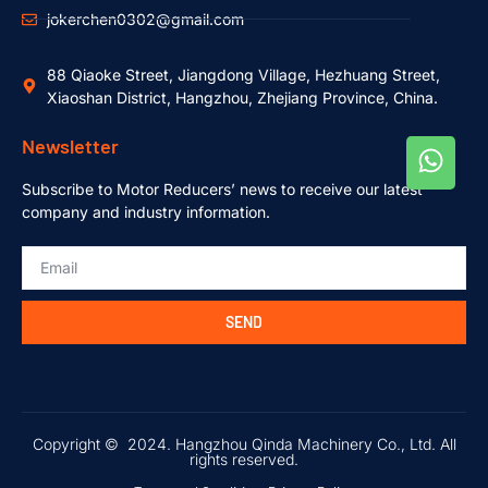
jokerchen0302@gmail.com
88 Qiaoke Street, Jiangdong Village, Hezhuang Street,
Xiaoshan District, Hangzhou, Zhejiang Province, China.
Newsletter
Subscribe to Motor Reducers’ news to receive our latest
company and industry information.
SEND
Copyright © 2024. Hangzhou Qinda Machinery Co., Ltd. All
rights reserved.