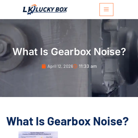
What Is Gearbox Noise?
April 12, 2026
11:33 am
What Is Gearbox Noise?