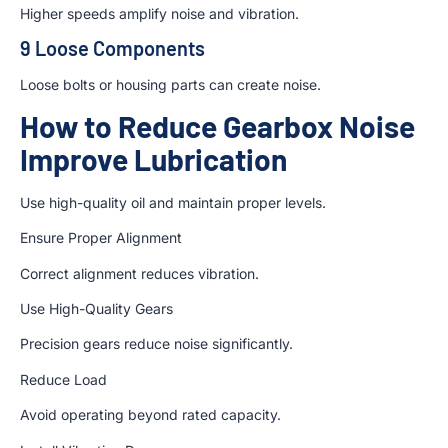
Higher speeds amplify noise and vibration.
9 Loose Components
Loose bolts or housing parts can create noise.
How to Reduce Gearbox Noise
Improve Lubrication
Use high-quality oil and maintain proper levels.
Ensure Proper Alignment
Correct alignment reduces vibration.
Use High-Quality Gears
Precision gears reduce noise significantly.
Reduce Load
Avoid operating beyond rated capacity.