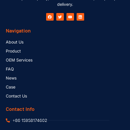
delivery.
Navigation
About Us
Product
OEM Services
FAQ
News
Case
Contact Us
Contact Info
+86 15958174602