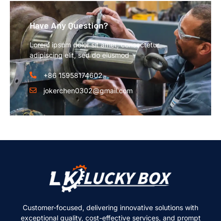
Have Any Question?
Lorem ipsum dolor sit amet, consectetur
adipiscing elit, sed do eiusmod
+86 15958174602
jokerchen0302@gmail.com
Customer-focused, delivering innovative solutions with
exceptional quality, cost-effective services, and prompt