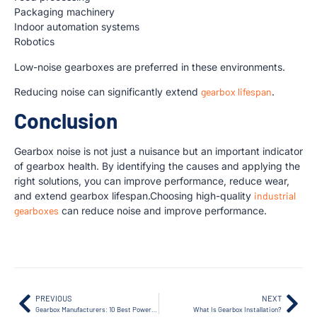
Packaging machinery
Indoor automation systems
Robotics
Low-noise gearboxes are preferred in these environments.
Reducing noise can significantly extend
gearbox lifespan
.
Conclusion
Gearbox noise is not just a nuisance but an important indicator
of gearbox health. By identifying the causes and applying the
right solutions, you can improve performance, reduce wear,
and extend gearbox lifespan.Choosing high-quality
industrial
gearboxes
can reduce noise and improve performance.
PREVIOUS
NEXT
Gearbox Manufacturers: 10 Best Powerful & Reliable Suppliers You Should Know in 2026
What Is Gearbox Installation?