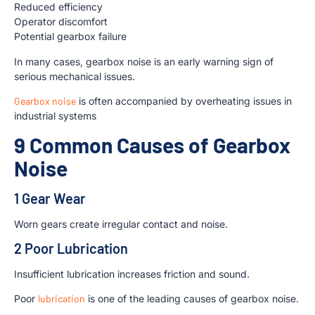
Reduced efficiency
Operator discomfort
Potential gearbox failure
In many cases, gearbox noise is an early warning sign of
serious mechanical issues.
Gearbox noise
is often accompanied by overheating issues in
industrial systems
9 Common Causes of Gearbox
Noise
1 Gear Wear
Worn gears create irregular contact and noise.
2 Poor Lubrication
Insufficient lubrication increases friction and sound.
Poor
lubrication
is one of the leading causes of gearbox noise.