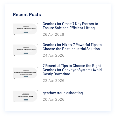
Recent Posts
Gearbox for Crane 7 Key Factors to
Ensure Safe and Efficient Lifting
26 Apr 2026
Gearbox for Mixer: 7 Powerful Tips to
Choose the Best Industrial Solution
24 Apr 2026
7 Essential Tips to Choose the Right
Gearbox for Conveyor System: Avoid
Costly Downtime
22 Apr 2026
gearbox troubleshooting
20 Apr 2026