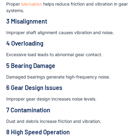
Proper
lubrication
helps reduce friction and vibration in gear
systems.
3 Misalignment
Improper shaft alignment causes vibration and noise.
4 Overloading
Excessive load leads to abnormal gear contact.
5 Bearing Damage
Damaged bearings generate high-frequency noise.
6 Gear Design Issues
Improper gear design increases noise levels.
7 Contamination
Dust and debris increase friction and vibration.
8 High Speed Operation