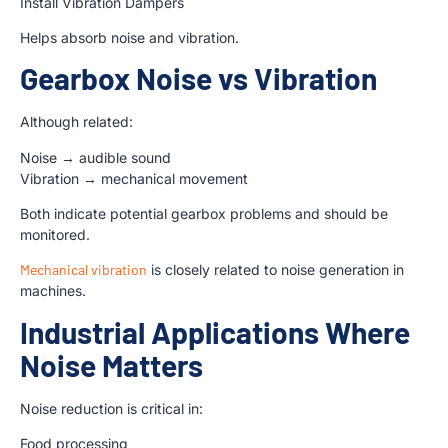
Install Vibration Dampers
Helps absorb noise and vibration.
Gearbox Noise vs Vibration
Although related:
Noise → audible sound
Vibration → mechanical movement
Both indicate potential gearbox problems and should be
monitored.
Mechanical vibration
is closely related to noise generation in
machines.
Industrial Applications Where
Noise Matters
Noise reduction is critical in:
Food processing