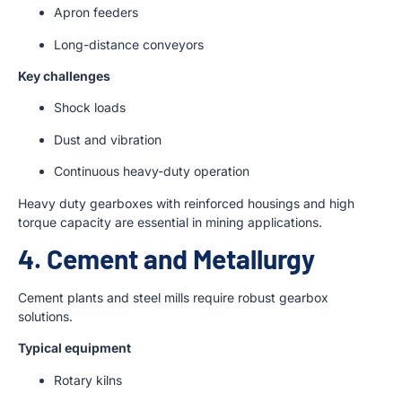
Apron feeders
Long-distance conveyors
Key challenges
Shock loads
Dust and vibration
Continuous heavy-duty operation
Heavy duty gearboxes with reinforced housings and high
torque capacity are essential in mining applications.
4. Cement and Metallurgy
Cement plants and steel mills require robust gearbox
solutions.
Typical equipment
Rotary kilns