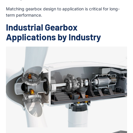
Matching gearbox design to application is critical for long-
term performance.
Industrial Gearbox
Applications by Industry