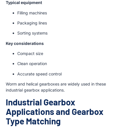
Typical equipment
Filling machines
Packaging lines
Sorting systems
Key considerations
Compact size
Clean operation
Accurate speed control
Worm and helical gearboxes are widely used in these
industrial gearbox applications.
Industrial Gearbox
Applications and Gearbox
Type Matching