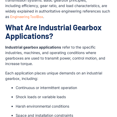
transmission systems. Basic gearbox principles,
including efficiency, gear ratio, and load characteristics, are
widely explained in authoritative engineering references such
as
Engineering ToolBox
.
What Are Industrial Gearbox
Applications?
Industrial gearbox applications
refer to the specific
industries, machines, and operating conditions where
gearboxes are used to transmit power, control motion, and
increase torque.
Each application places unique demands on an industrial
gearbox, including:
Continuous or intermittent operation
Shock loads or variable loads
Harsh environmental conditions
Space and installation constraints