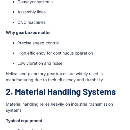
Conveyor systems
Assembly lines
CNC machines
Why gearboxes matter
Precise speed control
High efficiency for continuous operation
Low vibration and noise
Helical and planetary gearboxes are widely used in
manufacturing due to their efficiency and durability.
2. Material Handling Systems
Material handling relies heavily on industrial transmission
systems.
Typical equipment