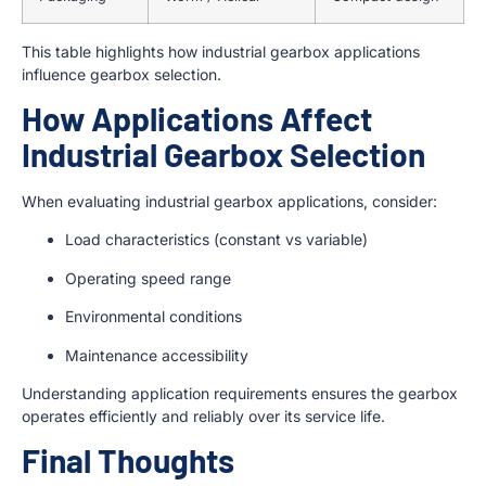
This table highlights how industrial gearbox applications
influence gearbox selection.
How Applications Affect
Industrial Gearbox Selection
When evaluating industrial gearbox applications, consider:
Load characteristics (constant vs variable)
Operating speed range
Environmental conditions
Maintenance accessibility
Understanding application requirements ensures the gearbox
operates efficiently and reliably over its service life.
Final Thoughts