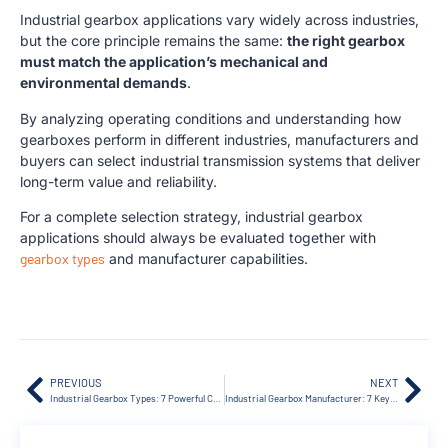
Industrial gearbox applications vary widely across industries,
but the core principle remains the same:
the right gearbox
must match the application’s mechanical and
environmental demands
.
By analyzing operating conditions and understanding how
gearboxes perform in different industries, manufacturers and
buyers can select industrial transmission systems that deliver
long-term value and reliability.
For a complete selection strategy, industrial gearbox
applications should always be evaluated together with
gearbox types
and manufacturer capabilities.
PREVIOUS
NEXT
Industrial Gearbox Types: 7 Powerful Comparisons Guide
Industrial Gearbox Manufacturer: 7 Key Selection Tips