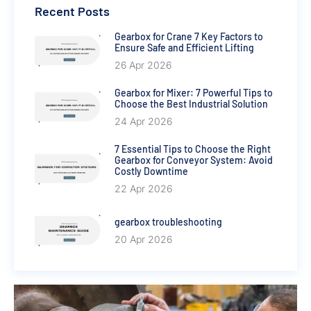
Recent Posts
Gearbox for Crane 7 Key Factors to
Ensure Safe and Efficient Lifting
26 Apr 2026
Gearbox for Mixer: 7 Powerful Tips to
Choose the Best Industrial Solution
24 Apr 2026
7 Essential Tips to Choose the Right
Gearbox for Conveyor System: Avoid
Costly Downtime
22 Apr 2026
gearbox troubleshooting
20 Apr 2026