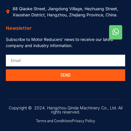
88 Qiaoke Street, Jiangdong Village, Hezhuang Street,
Xiaoshan District, Hangzhou, Zhejiang Province, China.
Newsletter
Subscribe to Motor Reducers’ news to receive our latest
company and industry information.
SEND
Copyright © 2024. Hangzhou Qinda Machinery Co., Ltd. All
rights reserved.
Terms and Conditions
Privacy Policy