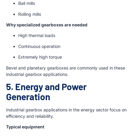
Ball mills
Rolling mills
Why specialized gearboxes are needed
High thermal loads
Continuous operation
Extremely high torque
Bevel and planetary gearboxes are commonly used in these
industrial gearbox applications.
5. Energy and Power
Generation
Industrial gearbox applications in the energy sector focus on
efficiency and reliability.
Typical equipment