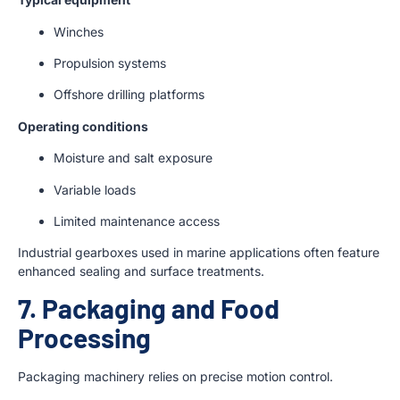
Winches
Propulsion systems
Offshore drilling platforms
Operating conditions
Moisture and salt exposure
Variable loads
Limited maintenance access
Industrial gearboxes used in marine applications often feature
enhanced sealing and surface treatments.
7. Packaging and Food
Processing
Packaging machinery relies on precise motion control.