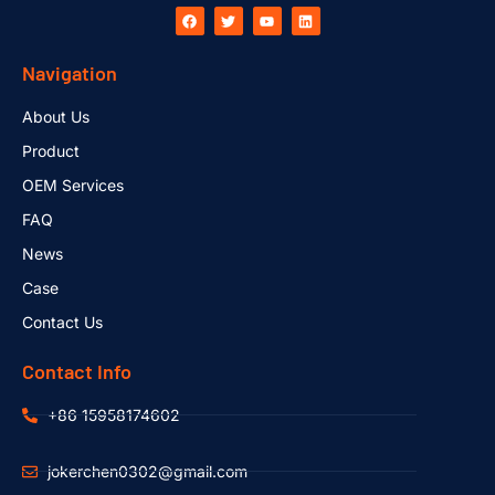
Navigation
About Us
Product
OEM Services
FAQ
News
Case
Contact Us
Contact Info
+86 15958174602
jokerchen0302@gmail.com