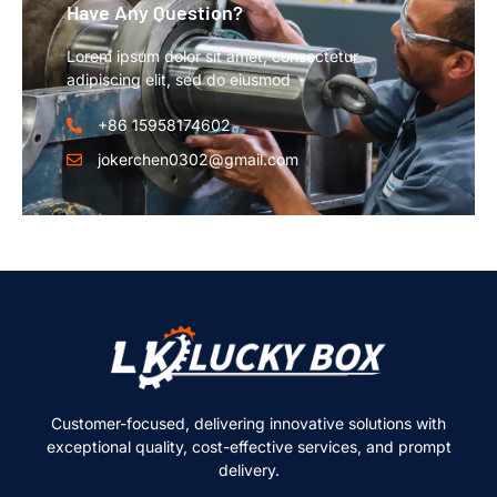
Have Any Question?
Lorem ipsum dolor sit amet, consectetur
adipiscing elit, sed do eiusmod
+86 15958174602
jokerchen0302@gmail.com
Customer-focused, delivering innovative solutions with
exceptional quality, cost-effective services, and prompt
delivery.