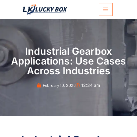
Industrial Gearbox
Applications: Use Cases
Across Industries
February 10, 2026
12:34 am