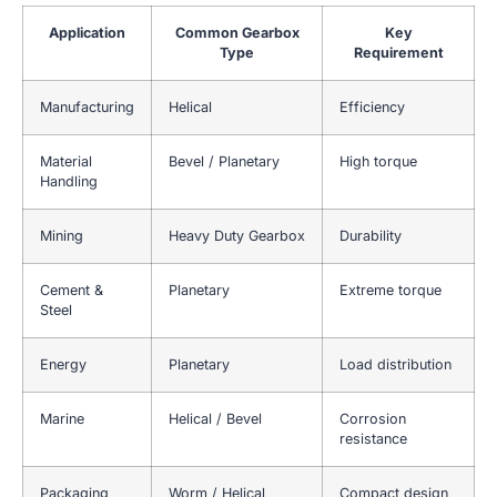
Application
Common Gearbox
Key
Type
Requirement
Manufacturing
Helical
Efficiency
Material
Bevel / Planetary
High torque
Handling
Mining
Heavy Duty Gearbox
Durability
Cement &
Planetary
Extreme torque
Steel
Energy
Planetary
Load distribution
Marine
Helical / Bevel
Corrosion
resistance
Packaging
Worm / Helical
Compact design