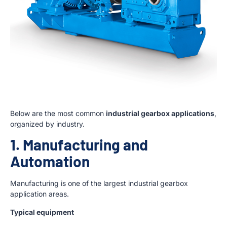
Below are the most common
industrial gearbox applications
,
organized by industry.
1. Manufacturing and
Automation
Manufacturing is one of the largest industrial gearbox
application areas.
Typical equipment