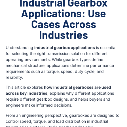
Industrial Gearbox
Applications: Use
Cases Across
Industries
Understanding
industrial gearbox applications
is essential
for selecting the right transmission solution for different
operating environments. While gearbox types define
mechanical structure, applications determine performance
requirements such as torque, speed, duty cycle, and
reliability.
This article explores
how industrial gearboxes are used
across key industries
, explains why different applications
require different gearbox designs, and helps buyers and
engineers make informed decisions.
From an engineering perspective, gearboxes are designed to
control speed, torque, and load distribution in industrial