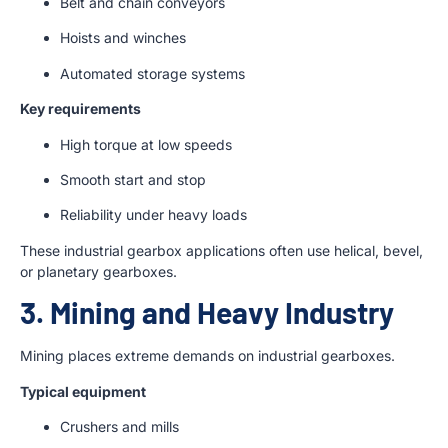
Belt and chain conveyors
Hoists and winches
Automated storage systems
Key requirements
High torque at low speeds
Smooth start and stop
Reliability under heavy loads
These industrial gearbox applications often use helical, bevel,
or planetary gearboxes.
3. Mining and Heavy Industry
Mining places extreme demands on industrial gearboxes.
Typical equipment
Crushers and mills