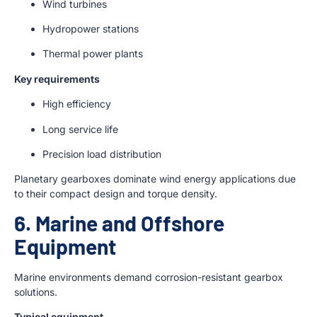
Wind turbines
Hydropower stations
Thermal power plants
Key requirements
High efficiency
Long service life
Precision load distribution
Planetary gearboxes dominate wind energy applications due
to their compact design and torque density.
6. Marine and Offshore
Equipment
Marine environments demand corrosion-resistant gearbox
solutions.
Typical equipment